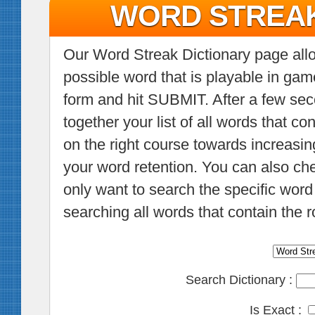
WORD STREAK
Our Word Streak Dictionary page allow
possible word that is playable in gam
form and hit SUBMIT. After a few sec
together your list of all words that co
on the right course towards increasin
your word retention. You can also c
only want to search the specific word 
searching all words that contain the r
Search Dictionary :
Is Exact :