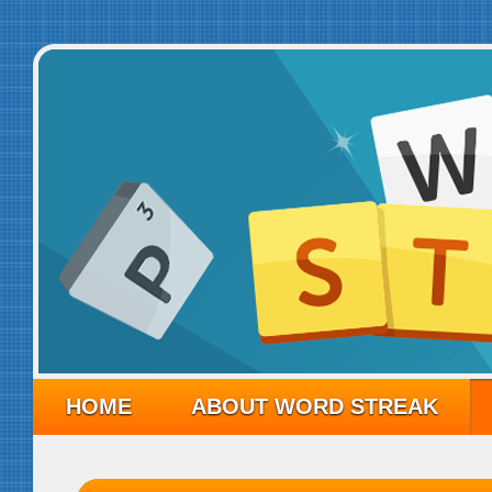
HOME
ABOUT WORD STREAK